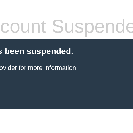
count Suspend
s been suspended.
ovider
for more information.