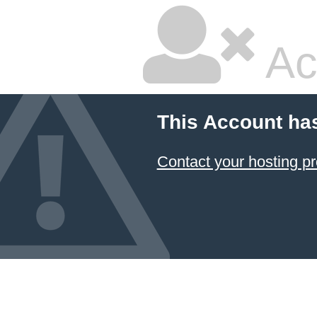
Ac
This Account ha
Contact your hosting pr